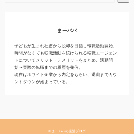
まーパパ
子どもが生まれ社畜から脱却を目指し転職活動開始。
時間がなくても転職活動を続けられる転職エージェン
トについてメリット・デメリットをまとめ、活動開
始〜実際の転職までの履歴を発信。
現在はホワイト企業から内定をもらい、退職までカウ
ントダウンが始まっている。
© まーパパの楽活ブログ