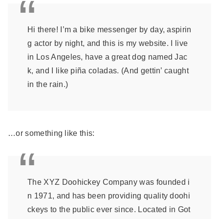
Hi there! I’m a bike messenger by day, aspirin
g actor by night, and this is my website. I live
in Los Angeles, have a great dog named Jac
k, and I like piña coladas. (And gettin’ caught
in the rain.)
…or something like this:
The XYZ Doohickey Company was founded i
n 1971, and has been providing quality doohi
ckeys to the public ever since. Located in Got