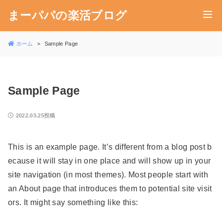
まーパパの楽活ブログ
ホーム
Sample Page
Sample Page
2022.03.25投稿
This is an example page. It’s different from a blog post b
ecause it will stay in one place and will show up in your
site navigation (in most themes). Most people start with
an About page that introduces them to potential site visit
ors. It might say something like this: