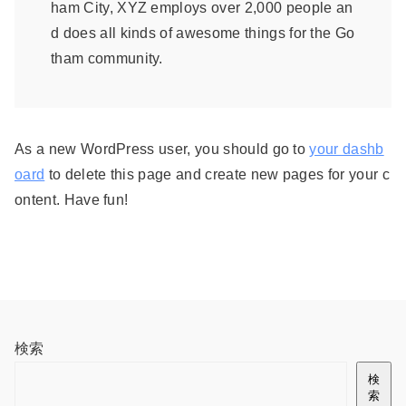
ham City, XYZ employs over 2,000 people an
d does all kinds of awesome things for the Go
tham community.
As a new WordPress user, you should go to
your dashb
oard
to delete this page and create new pages for your c
ontent. Have fun!
検索
検
索